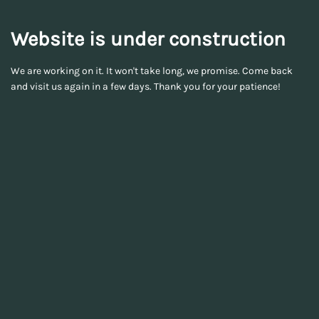
Website is under construction
We are working on it. It won't take long, we promise. Come back
and visit us again in a few days. Thank you for your patience!