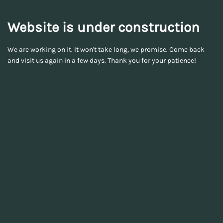
Website is under construction
We are working on it. It won't take long, we promise. Come back
and visit us again in a few days. Thank you for your patience!