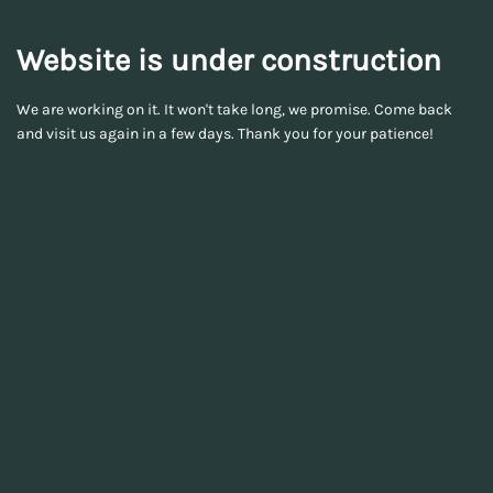
Website is under construction
We are working on it. It won't take long, we promise. Come back
and visit us again in a few days. Thank you for your patience!