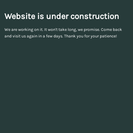
Website is under construction
We are working on it. It won't take long, we promise. Come back
and visit us again in a few days. Thank you for your patience!