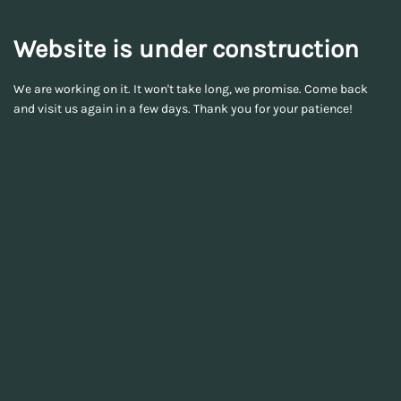
Website is under construction
We are working on it. It won't take long, we promise. Come back
and visit us again in a few days. Thank you for your patience!