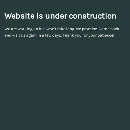
Website is under construction
We are working on it. It won't take long, we promise. Come back
and visit us again in a few days. Thank you for your patience!