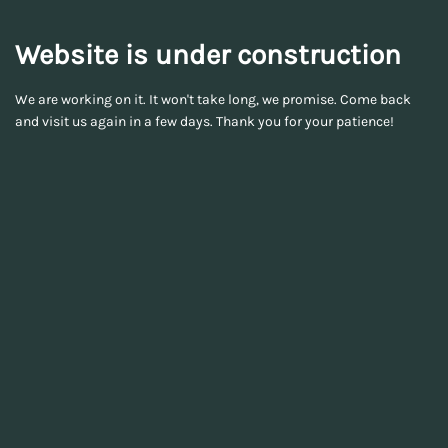
Website is under construction
We are working on it. It won't take long, we promise. Come back
and visit us again in a few days. Thank you for your patience!