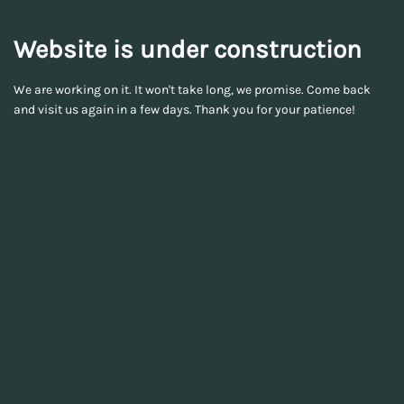
Website is under construction
We are working on it. It won't take long, we promise. Come back
and visit us again in a few days. Thank you for your patience!