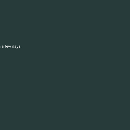
 a few days.