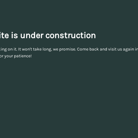
te is under construction
ng on it. It won't take long, we promise. Come back and visit us again in
or your patience!