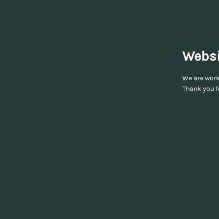
Websi
We are worki
Thank you f