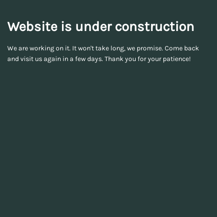
Website is under construction
We are working on it. It won't take long, we promise. Come back
and visit us again in a few days. Thank you for your patience!