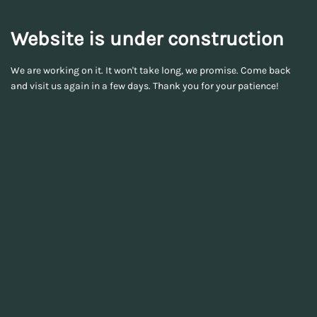
Website is under construction
We are working on it. It won't take long, we promise. Come back
and visit us again in a few days. Thank you for your patience!