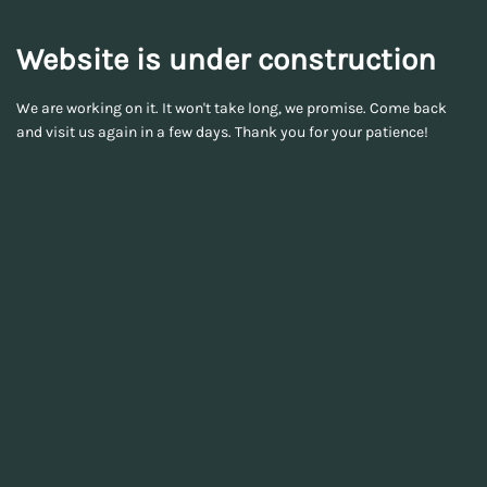
Website is under construction
We are working on it. It won't take long, we promise. Come back
and visit us again in a few days. Thank you for your patience!