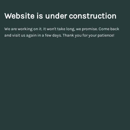
Website is under construction
We are working on it. It won't take long, we promise. Come back
and visit us again in a few days. Thank you for your patience!