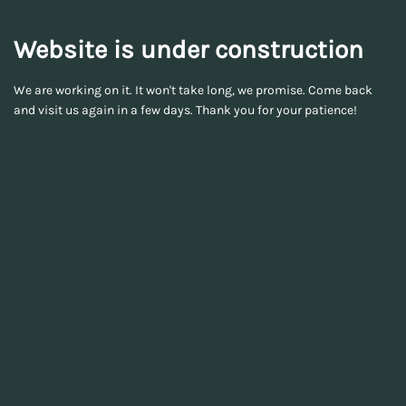
Website is under construction
We are working on it. It won't take long, we promise. Come back
and visit us again in a few days. Thank you for your patience!