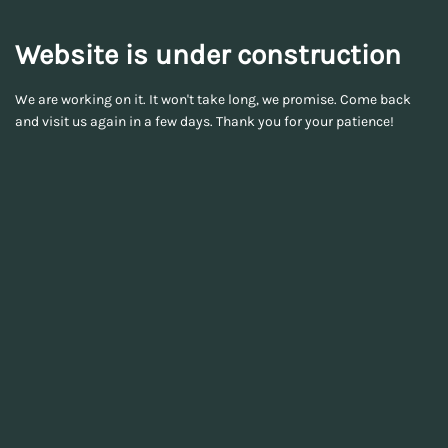
Website is under construction
We are working on it. It won't take long, we promise. Come back
and visit us again in a few days. Thank you for your patience!