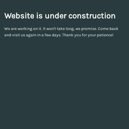
Website is under construction
We are working on it. It won't take long, we promise. Come back
and visit us again in a few days. Thank you for your patience!